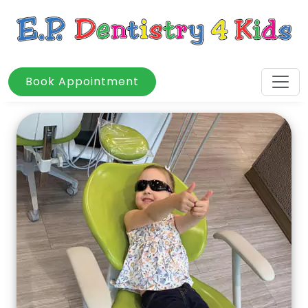
Book Appointment