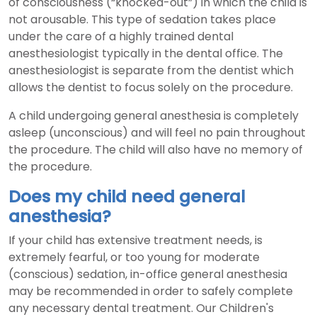
of consciousness (“knocked-out”) in which the child is
not arousable. This type of sedation takes place
under the care of a highly trained dental
anesthesiologist typically in the dental office. The
anesthesiologist is separate from the dentist which
allows the dentist to focus solely on the procedure.
A child undergoing general anesthesia is completely
asleep (unconscious) and will feel no pain throughout
the procedure. The child will also have no memory of
the procedure.
Does my child need general
anesthesia?
If your child has extensive treatment needs, is
extremely fearful, or too young for moderate
(conscious) sedation, in-office general anesthesia
may be recommended in order to safely complete
any necessary dental treatment. Our Children's