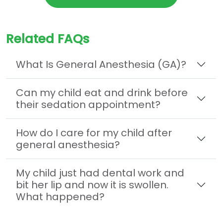
Related FAQs
What Is General Anesthesia (GA)?
Can my child eat and drink before
their sedation appointment?
How do I care for my child after
general anesthesia?
My child just had dental work and
bit her lip and now it is swollen.
What happened?