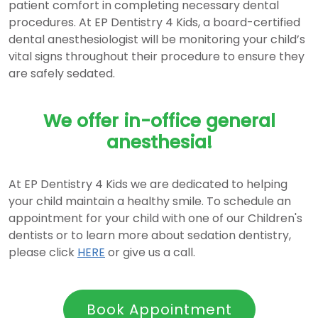
patient comfort in completing necessary dental
procedures. At EP Dentistry 4 Kids, a board-certified
dental anesthesiologist will be monitoring your child’s
vital signs throughout their procedure to ensure they
are safely sedated.
We offer in-office general
anesthesia!
At EP Dentistry 4 Kids we are dedicated to helping
your child maintain a healthy smile. To schedule an
appointment for your child with one of our Children's
dentists or to learn more about sedation dentistry,
please click
HERE
or give us a call.
Book Appointment