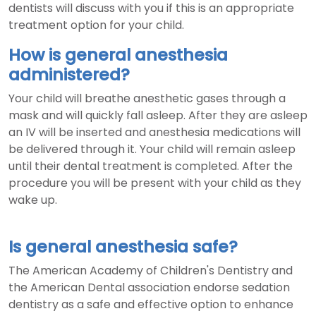
dentists will discuss with you if this is an appropriate
treatment option for your child.
How is general anesthesia
administered?
Your child will breathe anesthetic gases through a
mask and will quickly fall asleep. After they are asleep
an IV will be inserted and anesthesia medications will
be delivered through it. Your child will remain asleep
until their dental treatment is completed. After the
procedure you will be present with your child as they
wake up.
Is general anesthesia safe?
The American Academy of Children's Dentistry and
the American Dental association endorse sedation
dentistry as a safe and effective option to enhance