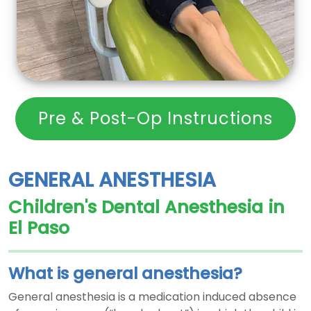
Pre & Post-Op Instructions
GENERAL ANESTHESIA
Children's Dental Anesthesia in
El Paso
What is general anesthesia?
General anesthesia is a medication induced absence