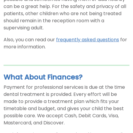
can be a great help. For the safety and privacy of all
patients, other children who are not being treated
should remain in the reception room with a
supervising adult.
Also, you can read our
frequently asked questions
for
more information.
What About Finances?
Payment for professional services is due at the time
dental treatment is provided. Every effort will be
made to provide a treatment plan which fits your
timetable and budget, and gives your child the best
possible care. We accept Cash, Debit Cards, Visa,
Mastercard, and Discover.