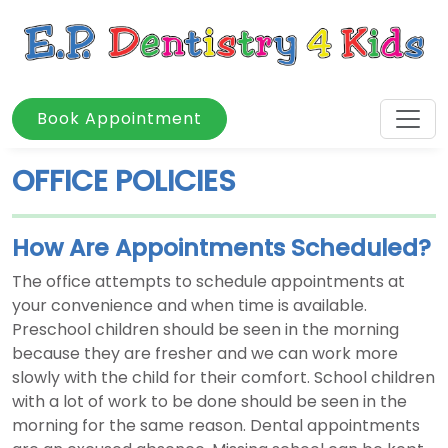
Book Appointment
OFFICE POLICIES
How Are Appointments Scheduled?
The office attempts to schedule appointments at
your convenience and when time is available.
Preschool children should be seen in the morning
because they are fresher and we can work more
slowly with the child for their comfort. School children
with a lot of work to be done should be seen in the
morning for the same reason. Dental appointments