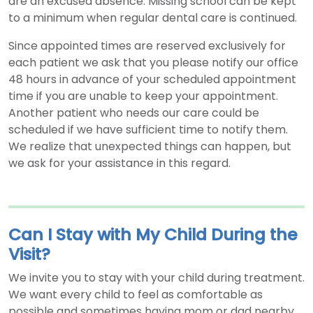
are an excused absence. Missing school can be kept
to a minimum when regular dental care is continued.
Since appointed times are reserved exclusively for
each patient we ask that you please notify our office
48 hours in advance of your scheduled appointment
time if you are unable to keep your appointment.
Another patient who needs our care could be
scheduled if we have sufficient time to notify them.
We realize that unexpected things can happen, but
we ask for your assistance in this regard.
Can I Stay with My Child During the
Visit?
We invite you to stay with your child during treatment.
We want every child to feel as comfortable as
possible and sometimes having mom or dad nearby