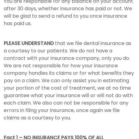
You are responsible for any balance on your account
after 30 days, whether insurance has paid or not. We
will be glad to send a refund to you once insurance
has paid us.
PLEASE UNDERSTAND
that we file dental insurance as
a courtesy to our patients. We do not have a
contract with your insurance company, only you do.
We are not responsible for how your insurance
company handles its claims or for what benefits they
pay on a claim. We can only assist you in estimating
your portion of the cost of treatment, we at no time
guarantee what your insurance will or will not do with
each claim. We also can not be responsible for any
errors in filing your insurance, once again we file
claims as a courtesy to you.
Fact 1 – NO INSURANCE PAYS 100% OF ALL