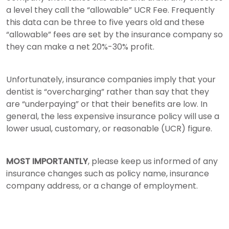
a level they call the “allowable” UCR Fee. Frequently
this data can be three to five years old and these
“allowable” fees are set by the insurance company so
they can make a net 20%-30% profit.
Unfortunately, insurance companies imply that your
dentist is “overcharging” rather than say that they
are “underpaying” or that their benefits are low. In
general, the less expensive insurance policy will use a
lower usual, customary, or reasonable (UCR) figure.
MOST IMPORTANTLY
, please keep us informed of any
insurance changes such as policy name, insurance
company address, or a change of employment.