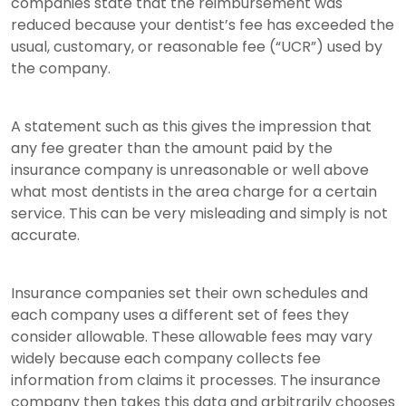
companies state that the reimbursement was
reduced because your dentist’s fee has exceeded the
usual, customary, or reasonable fee (“UCR”) used by
the company.
A statement such as this gives the impression that
any fee greater than the amount paid by the
insurance company is unreasonable or well above
what most dentists in the area charge for a certain
service. This can be very misleading and simply is not
accurate.
Insurance companies set their own schedules and
each company uses a different set of fees they
consider allowable. These allowable fees may vary
widely because each company collects fee
information from claims it processes. The insurance
company then takes this data and arbitrarily chooses