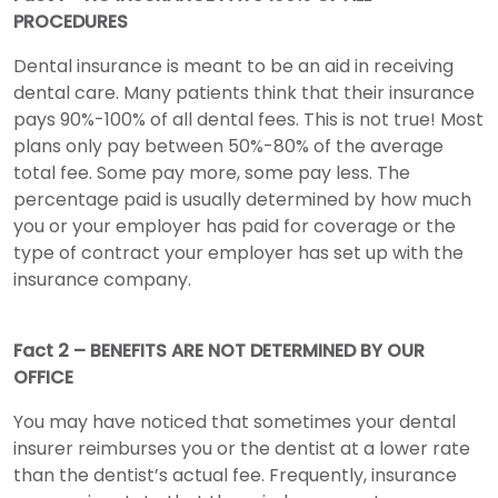
PROCEDURES
Dental insurance is meant to be an aid in receiving
dental care. Many patients think that their insurance
pays 90%-100% of all dental fees. This is not true! Most
plans only pay between 50%-80% of the average
total fee. Some pay more, some pay less. The
percentage paid is usually determined by how much
you or your employer has paid for coverage or the
type of contract your employer has set up with the
insurance company.
Fact 2 – BENEFITS ARE NOT DETERMINED BY OUR
OFFICE
You may have noticed that sometimes your dental
insurer reimburses you or the dentist at a lower rate
than the dentist’s actual fee. Frequently, insurance