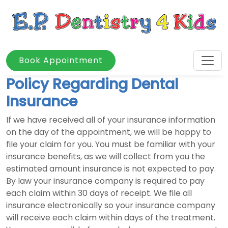
Book Appointment
Policy Regarding Dental
Insurance
If we have received all of your insurance information
on the day of the appointment, we will be happy to
file your claim for you. You must be familiar with your
insurance benefits, as we will collect from you the
estimated amount insurance is not expected to pay.
By law your insurance company is required to pay
each claim within 30 days of receipt. We file all
insurance electronically so your insurance company
will receive each claim within days of the treatment.