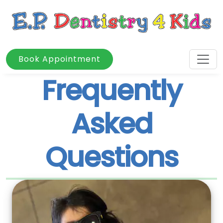
Book Appointment
Frequently
Asked
Questions