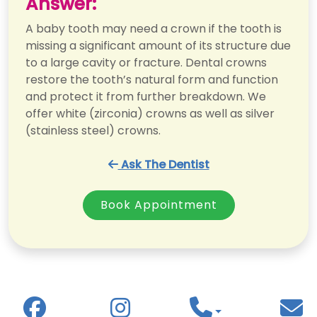
Answer:
A baby tooth may need a crown if the tooth is
missing a significant amount of its structure due
to a large cavity or fracture. Dental crowns
restore the tooth’s natural form and function
and protect it from further breakdown. We
offer white (zirconia) crowns as well as silver
(stainless steel) crowns.
Ask The Dentist
Book Appointment