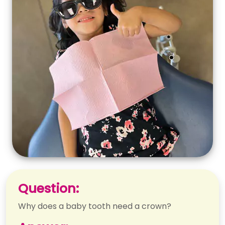
Question:
Why does a baby tooth need a crown?