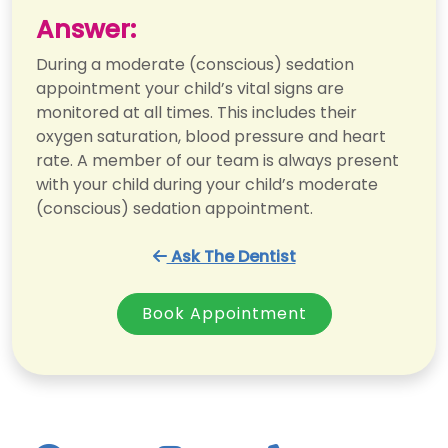
Answer:
During a moderate (conscious) sedation
appointment your child’s vital signs are
monitored at all times. This includes their
oxygen saturation, blood pressure and heart
rate. A member of our team is always present
with your child during your child’s moderate
(conscious) sedation appointment.
Ask The Dentist
Book Appointment