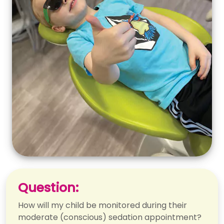
Question:
How will my child be monitored during their
moderate (conscious) sedation appointment?