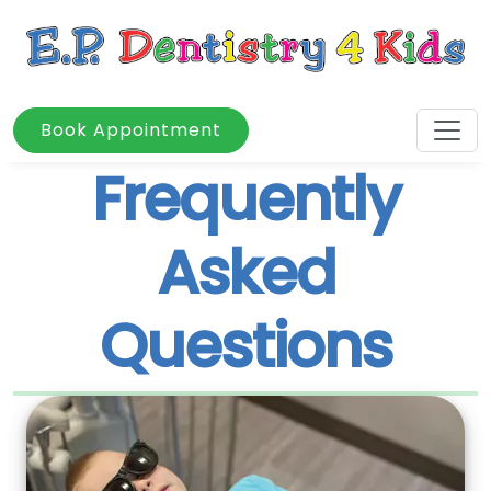
Book Appointment
Frequently
Asked
Questions